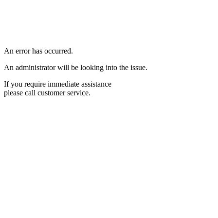
An error has occurred.
An administrator will be looking into the issue.
If you require immediate assistance
please call customer service.