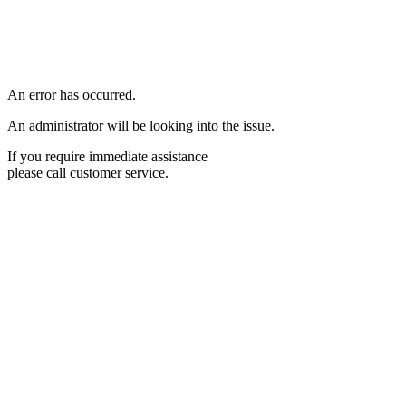
An error has occurred.
An administrator will be looking into the issue.
If you require immediate assistance
please call customer service.