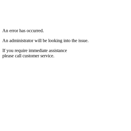
An error has occurred.
An administrator will be looking into the issue.
If you require immediate assistance
please call customer service.