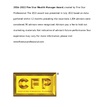
2016-2022 Five Star Wealth Manager Award
, created by Five Star
Professional. The 2022 award was presented in July 2022 based on data
gathered within 12 months preceding the issue date. 1,304 advisors were
considered, 90 advisors were recognized. Advisors pay a fee to hold out
marketing materials. Not indicative of advisor’s future performance. Your
experience may vary. For more information, please visit
www.fivestarprofessional.com.