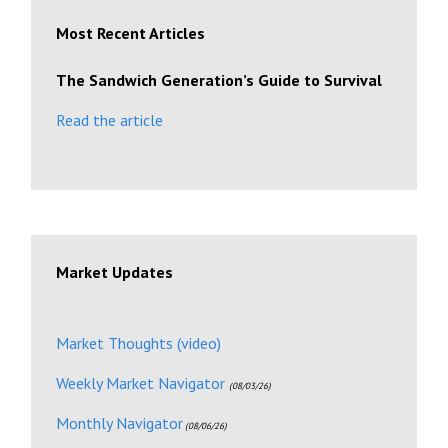
Most Recent Articles
The Sandwich Generation’s Guide to Survival
Read the article
Market Updates
Market Thoughts (video)
Weekly Market Navigator
(08/03/26)
Monthly Navigator
(08/06/26)