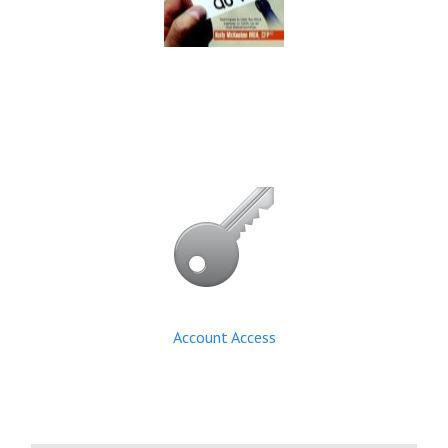
Account Access