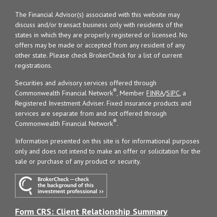
The Financial Advisor(s) associated with this website may
discuss and/or transact business only with residents of the
states in which they are properly registered or licensed. No
offers may be made or accepted from any resident of any
other state. Please check BrokerCheck for a list of current
registrations.
Securities and advisory services offered through
®
Commonwealth Financial Network
, Member
FINRA
/
SIPC
, a
Registered Investment Adviser. Fixed insurance products and
services are separate from and not offered through
®
Commonwealth Financial Network
.
Information presented on this site is for informational purposes
only and does not intend to make an offer or solicitation for the
sale or purchase of any product or security.
Form CRS: Client Relationship Summary