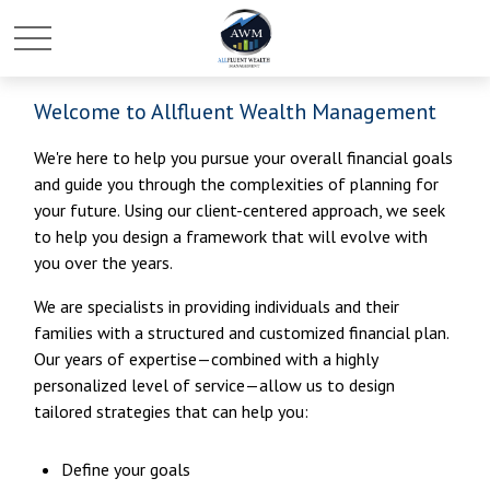
Welcome to Allfluent Wealth Management
We're here to help you pursue your overall financial goals
and guide you through the complexities of planning for
your future. Using our client-centered approach, we seek
to help you design a framework that will evolve with
you over the years.
We are specialists in providing individuals and their
families with a structured and customized financial plan.
Our years of expertise—combined with a highly
personalized level of service—allow us to design
tailored strategies that can help you:
Define your goals