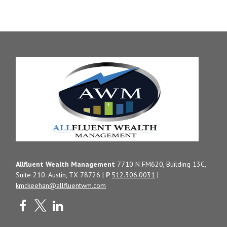
Allfluent Wealth Management
7710 N FM620, Building 13C,
Suite 210. Austin, TX 78726 |
P
512.306.0031
|
kmckeehan@allfluentwm.com