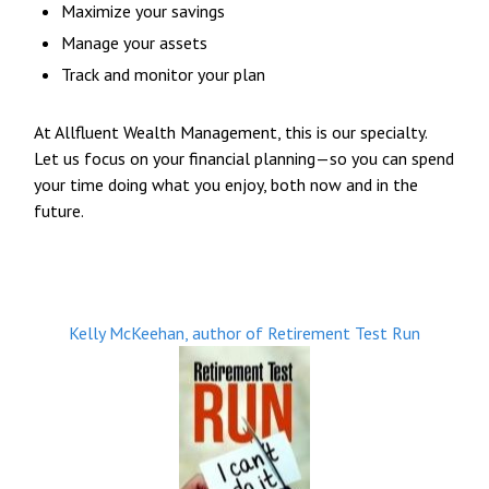
Maximize your savings
Manage your assets
Track and monitor your plan
At Allfluent Wealth Management, this is our specialty.
Let us focus on your financial planning—so you can spend
your time doing what you enjoy, both now and in the
future.
Kelly McKeehan, author of Retirement Test Run