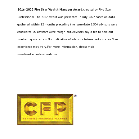
2016-2022 Five Star Wealth Manager Award
, created by Five Star
Professional. The 2022 award was presented in July 2022 based on data
gathered within 12 months preceding the issue date. 1,304 advisors were
considered, 90 advisors were recognized. Advisors pay a fee to hold out
marketing materials. Not indicative of advisor’s future performance. Your
experience may vary. For more information, please visit
www.fivestarprofessional.com.