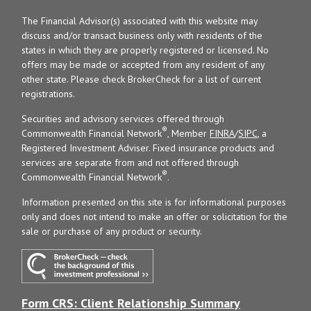
The Financial Advisor(s) associated with this website may
discuss and/or transact business only with residents of the
states in which they are properly registered or licensed. No
offers may be made or accepted from any resident of any
other state. Please check BrokerCheck for a list of current
registrations.
Securities and advisory services offered through
®
Commonwealth Financial Network
, Member
FINRA
/
SIPC
, a
Registered Investment Adviser. Fixed insurance products and
services are separate from and not offered through
®
Commonwealth Financial Network
.
Information presented on this site is for informational purposes
only and does not intend to make an offer or solicitation for the
sale or purchase of any product or security.
Form CRS: Client Relationship Summary