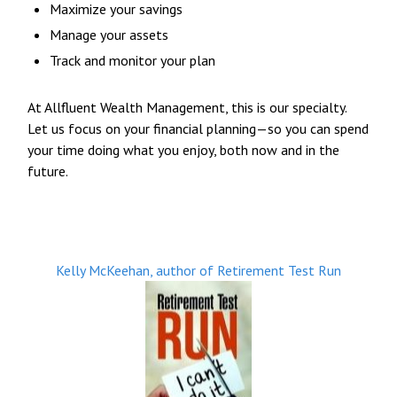
Maximize your savings
Manage your assets
Track and monitor your plan
At Allfluent Wealth Management, this is our specialty.
Let us focus on your financial planning—so you can spend
your time doing what you enjoy, both now and in the
future.
Kelly McKeehan, author of Retirement Test Run