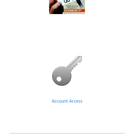
Account Access