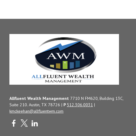
Allfluent Wealth Management
7710 N FM620, Building 13C,
Suite 210. Austin, TX 78726 |
P
512.306.0031
|
kmckeehan@allfluentwm.com