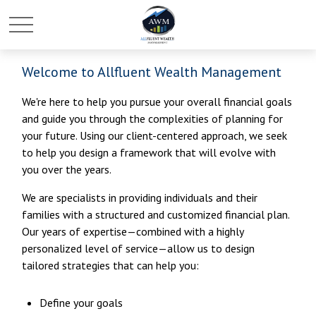
Welcome to Allfluent Wealth Management
We're here to help you pursue your overall financial goals
and guide you through the complexities of planning for
your future. Using our client-centered approach, we seek
to help you design a framework that will evolve with
you over the years.
We are specialists in providing individuals and their
families with a structured and customized financial plan.
Our years of expertise—combined with a highly
personalized level of service—allow us to design
tailored strategies that can help you:
Define your goals