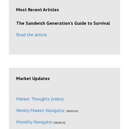
Most Recent Articles
The Sandwich Generation’s Guide to Survival
Read the article
Market Updates
Market Thoughts (video)
Weekly Market Navigator
(08/03/26)
Monthly Navigator
(08/06/26)