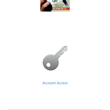
Account Access