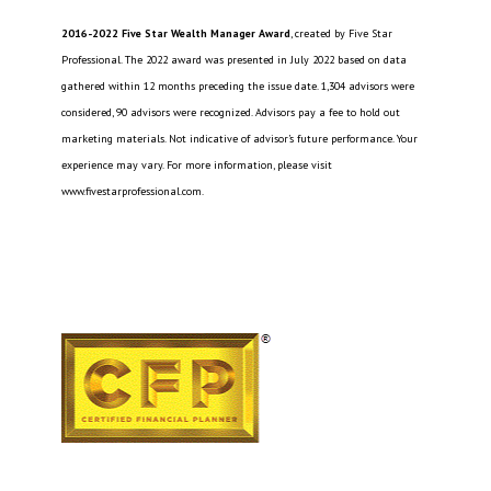
2016-2022 Five Star Wealth Manager Award
, created by Five Star
Professional. The 2022 award was presented in July 2022 based on data
gathered within 12 months preceding the issue date. 1,304 advisors were
considered, 90 advisors were recognized. Advisors pay a fee to hold out
marketing materials. Not indicative of advisor’s future performance. Your
experience may vary. For more information, please visit
www.fivestarprofessional.com.