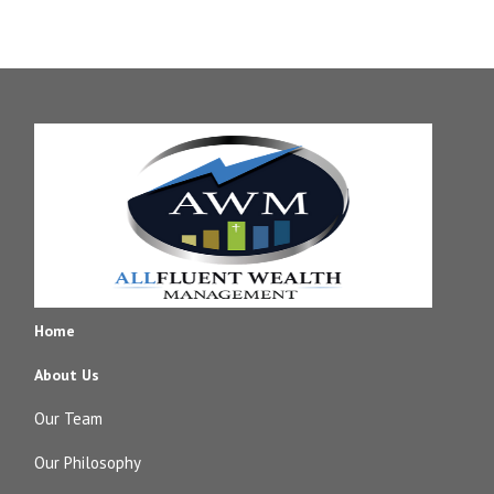
Home
About Us
Our Team
Our Philosophy