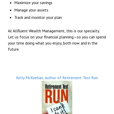
Maximize your savings
Manage your assets
Track and monitor your plan
At Allfluent Wealth Management, this is our specialty.
Let us focus on your financial planning—so you can spend
your time doing what you enjoy, both now and in the
future.
Kelly McKeehan, author of Retirement Test Run