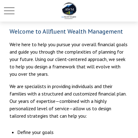
Welcome to Allfluent Wealth Management
We're here to help you pursue your overall financial goals
and guide you through the complexities of planning for
your future. Using our client-centered approach, we seek
to help you design a framework that will evolve with
you over the years.
We are specialists in providing individuals and their
families with a structured and customized financial plan.
Our years of expertise—combined with a highly
personalized level of service—allow us to design
tailored strategies that can help you:
Define your goals