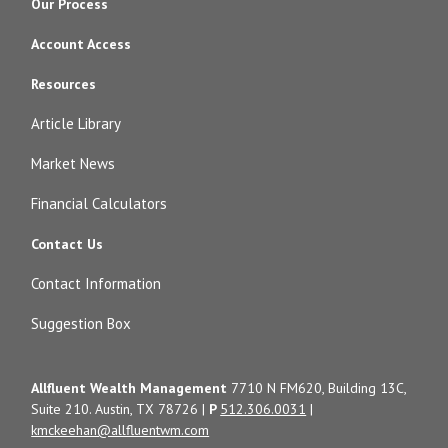
Our Process
Account Access
Resources
Article Library
Market News
Financial Calculators
Contact Us
Contact Information
Suggestion Box
Allfluent Wealth Management
7710 N FM620, Building 13C,
Suite 210. Austin, TX 78726 |
P
512.306.0031
|
kmckeehan@allfluentwm.com