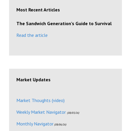
Most Recent Articles
The Sandwich Generation’s Guide to Survival
Read the article
Market Updates
Market Thoughts (video)
Weekly Market Navigator
(08/03/26)
Monthly Navigator
(08/06/26)