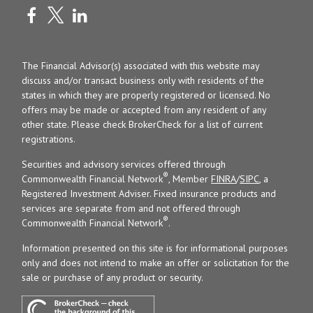
The Financial Advisor(s) associated with this website may
discuss and/or transact business only with residents of the
states in which they are properly registered or licensed. No
offers may be made or accepted from any resident of any
other state. Please check BrokerCheck for a list of current
registrations.
Securities and advisory services offered through
®
Commonwealth Financial Network
, Member
FINRA
/
SIPC
, a
Registered Investment Adviser. Fixed insurance products and
services are separate from and not offered through
®
Commonwealth Financial Network
.
Information presented on this site is for informational purposes
only and does not intend to make an offer or solicitation for the
sale or purchase of any product or security.