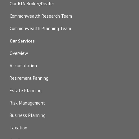
Our RIA-Broker/Dealer
Commonwealth Research Team
Commonwealth Planning Team
Our Services
Overview
Accumulation
Retirement Panning
Estate Planning
Risk Management
Business Planning
Taxation