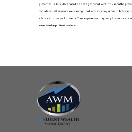
presented in July 2022 based on data gathered within 12 months preced
considered, 90 advisors were recognized. Advisors pay a fee to hold out
advisor’s future performance. Your experience may vary. For more inform
www.fivestarprofessional.com.