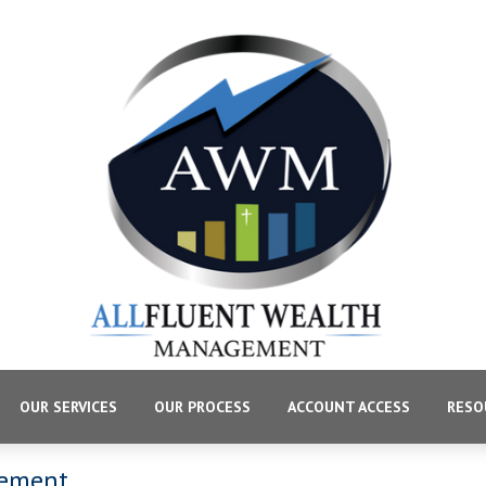
OUR SERVICES
OUR PROCESS
ACCOUNT ACCESS
RESO
gement