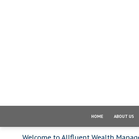
HOME
ABOUT US
Welcome to Allfluent Wealth Mana