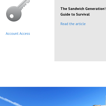
The Sandwich Generation’
Guide to Survival
Read the article
Account Access