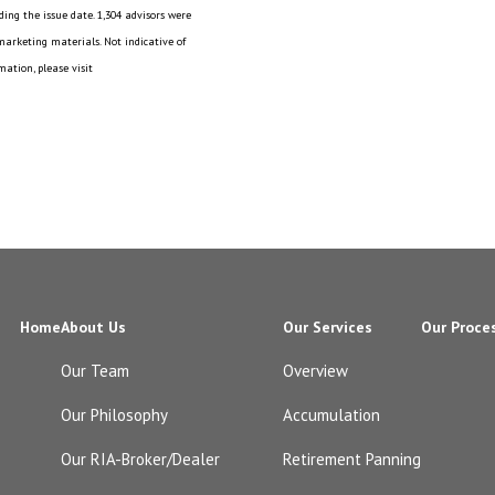
ing the issue date. 1,304 advisors were
 marketing materials. Not indicative of
ation, please visit
Home
About Us
Our Services
Our Proce
Our Team
Overview
Our Philosophy
Accumulation
Our RIA-Broker/Dealer
Retirement Panning