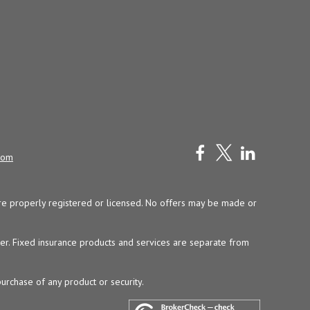
com
y are properly registered or licensed. No offers may be made or
ser. Fixed insurance products and services are separate from
purchase of any product or security.