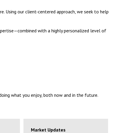
re. Using our client-centered approach, we seek to help
 expertise—combined with a highly personalized level of
 doing what you enjoy, both now and in the future.
Market Updates