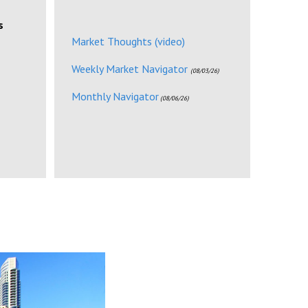
s
Market Thoughts (video)
Weekly Market Navigator
(08/03/26)
Monthly Navigator
(08/06/26)