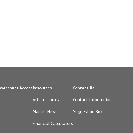
ss
Account Access
Resources
Contact Us
Article Library
Contact Information
Market News
Suggestion Box
Financial Calculators