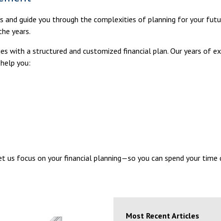
ls and guide you through the complexities of planning for your futu
the years.
milies with a structured and customized financial plan. Our years of
 help you:
Let us focus on your financial planning—so you can spend your time
Most Recent Articles