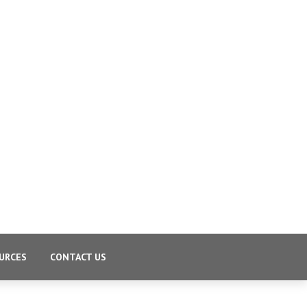
URCES
CONTACT US