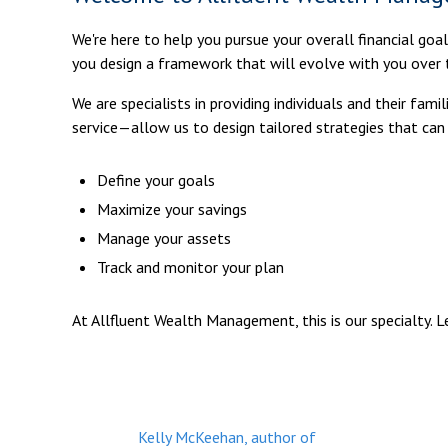
We're here to help you pursue your overall financial goa
you design a framework that will evolve with you over 
We are specialists in providing individuals and their fa
service—allow us to design tailored strategies that can
Define your goals
Maximize your savings
Manage your assets
Track and monitor your plan
At Allfluent Wealth Management, this is our specialty. 
Kelly McKeehan, author of