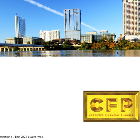
rofessional. The 2022 award was