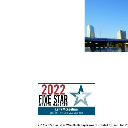
2016-2022 Five Star Wealth Manager Award
, created by Five Star P