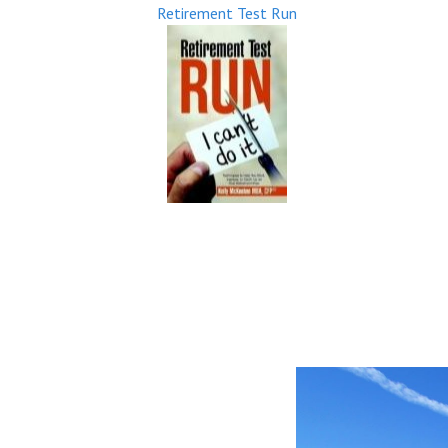
Retirement Test Run