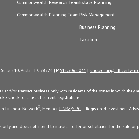
Commonwealth Research Team
Estate Planning
Commonwealth Planning Team
Risk Management
Business Planning
Taxation
Suite 210. Austin, TX 78726 |
P
512.306.0031
|
kmckeehan@allfluentwm.
uss and/or transact business only with residents of the states in which the
kerCheck for a list of current registrations.
®
th Financial Network
, Member
FINRA
/
SIPC
, a Registered Investment Advi
s only and does not intend to make an offer or solicitation for the sale or 