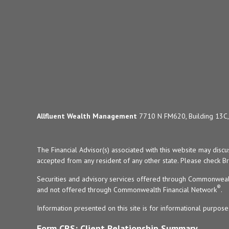
Allfluent Wealth Management
7710 N FM620, Building 13C, 
The Financial Advisor(s) associated with this website may disc
accepted from any resident of any other state. Please check Bro
Securities and advisory services offered through Commonweal
®
and not offered through Commonwealth Financial Network
.
Information presented on this site is for informational purpose
Form CRS: Client Relationship Summary