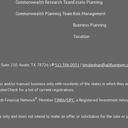
Commonwealth Research Team
Estate Planning
Commonwealth Planning Team
Risk Management
Business Planning
Taxation
Suite 210. Austin, TX 78726 |
P
512.306.0031
|
kmckeehan@allfluentwm.
uss and/or transact business only with residents of the states in which the
kerCheck for a list of current registrations.
®
th Financial Network
, Member
FINRA
/
SIPC
, a Registered Investment Advi
s only and does not intend to make an offer or solicitation for the sale or 