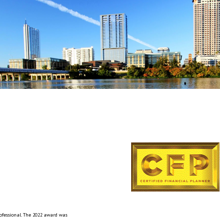
rofessional. The 2022 award was