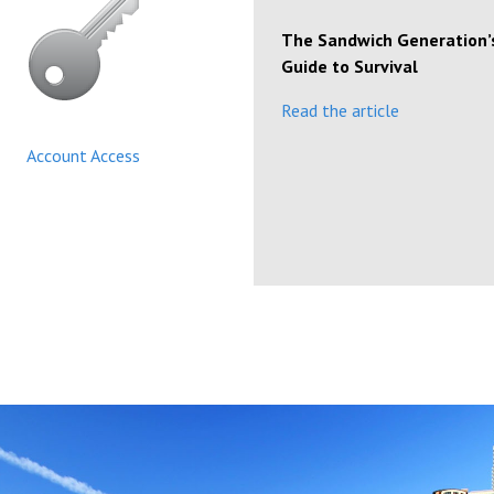
The Sandwich Generation’
Guide to Survival
Read the article
Account Access