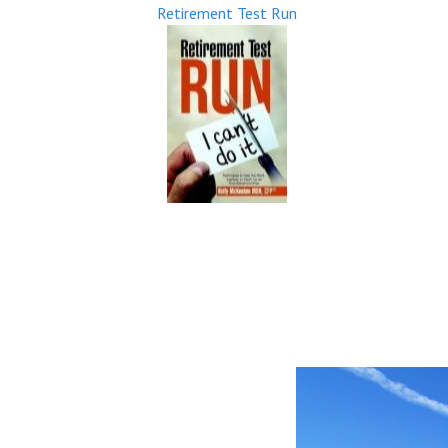
Retirement Test Run