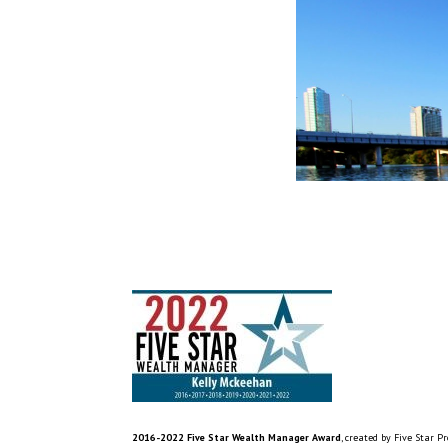
2016-2022 Five Star Wealth Manager Award
, created by Five Star P