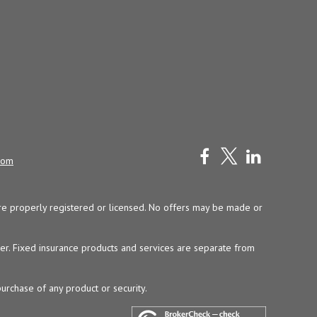
com
y are properly registered or licensed. No offers may be made or
ser. Fixed insurance products and services are separate from
purchase of any product or security.