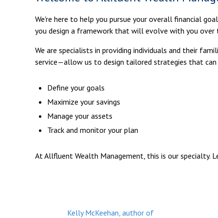
We're here to help you pursue your overall financial goa
you design a framework that will evolve with you over 
We are specialists in providing individuals and their fa
service—allow us to design tailored strategies that can
Define your goals
Maximize your savings
Manage your assets
Track and monitor your plan
At Allfluent Wealth Management, this is our specialty. 
Kelly McKeehan, author of