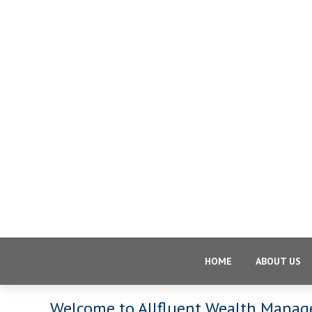
HOME
ABOUT US
Welcome to Allfluent Wealth Mana