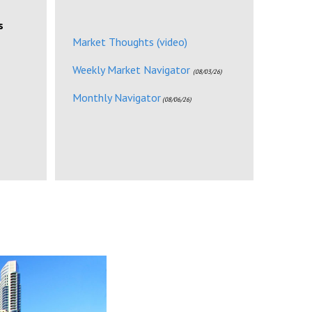
s
Market Thoughts (video)
Weekly Market Navigator
(08/03/26)
Monthly Navigator
(08/06/26)