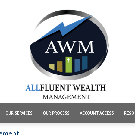
OUR SERVICES
OUR PROCESS
ACCOUNT ACCESS
RESO
gement