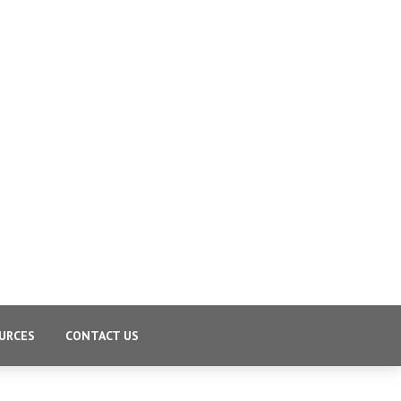
URCES
CONTACT US