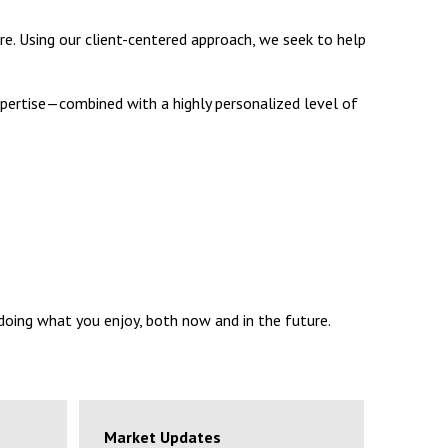
re. Using our client-centered approach, we seek to help
 expertise—combined with a highly personalized level of
 doing what you enjoy, both now and in the future.
Market Updates