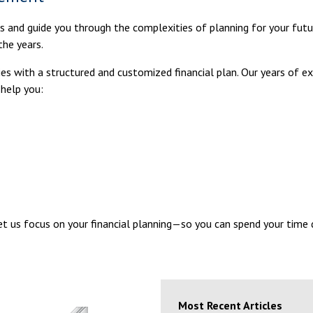
ls and guide you through the complexities of planning for your futu
the years.
milies with a structured and customized financial plan. Our years of
 help you:
Let us focus on your financial planning—so you can spend your time
Most Recent Articles