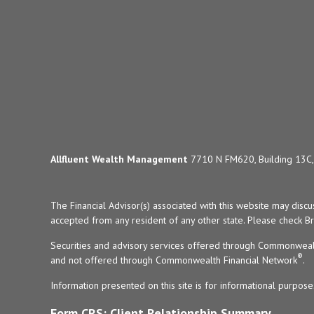
Allfluent Wealth Management
7710 N FM620, Building 13C, 
The Financial Advisor(s) associated with this website may disc
accepted from any resident of any other state. Please check Bro
Securities and advisory services offered through Commonweal
®
and not offered through Commonwealth Financial Network
.
Information presented on this site is for informational purpose
Form CRS: Client Relationship Summary