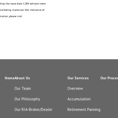
ing the issue date. 1,304 advisors were
 marketing materials. Not indicative of
ation, please visit
Home
About Us
Our Services
Our Proce
Our Team
Overview
Our Philosophy
Accumulation
Our RIA-Broker/Dealer
Retirement Panning