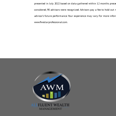
presented in July 2022 based on data gathered within 12 months preced
considered, 90 advisors were recognized. Advisors pay a fee to hold out
advisor’s future performance. Your experience may vary. For more inform
www.fivestarprofessional.com.