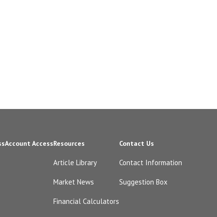
ss
Account Access
Resources
Contact Us
Article Library
Contact Information
Market News
Suggestion Box
Financial Calculators